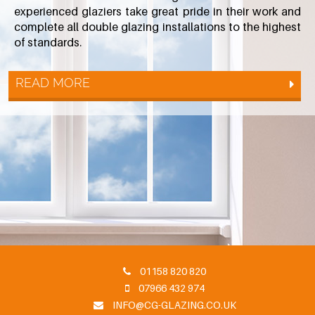
experienced glaziers take great pride in their work and
complete all double glazing installations to the highest
of standards.
READ MORE
01158 820 820
07966 432 974
INFO@CG-GLAZING.CO.UK