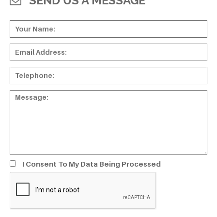
SEND US A MESSAGE
I Consent To My Data Being Processed