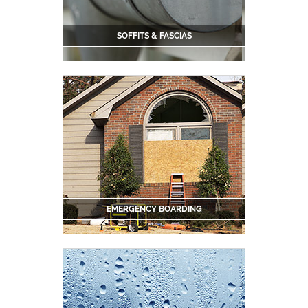
SOFFITS & FASCIAS
EMERGENCY BOARDING