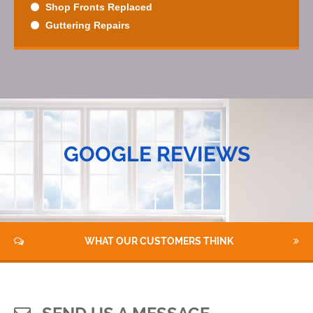
Shop Fronts Replaced
Guttering Repairs
GOOGLE REVIEWS
WHAT OUR CUSTOMERS THINK