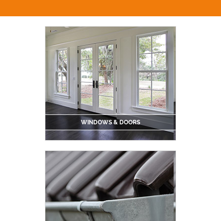
WINDOWS & DOORS