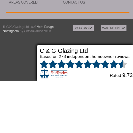
AREAS COVERED
CONTACT US
C&G Glazing Ltd 2026
Web Design
W3C CSS
W3C XHTML
Nottingham
By GetYouOnline.co.uk
C & G Glazing Ltd
Based on 278 independent homeowner reviews
9.72
Rated