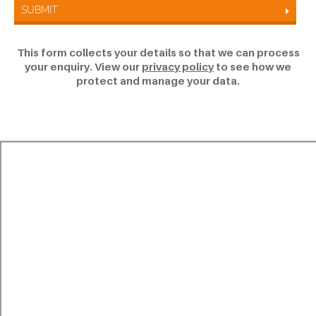
SUBMIT
This form collects your details so that we can process
your enquiry. View our
privacy policy
to see how we
protect and manage your data.