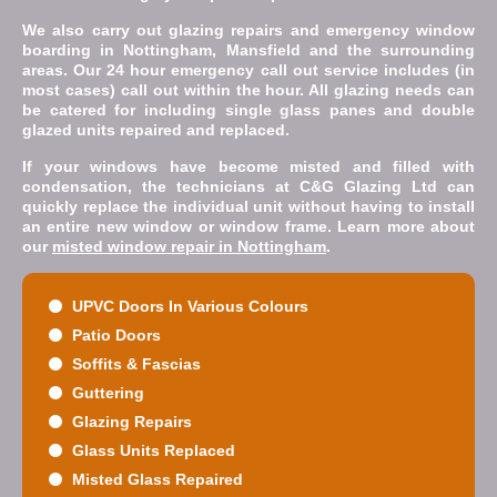
We also carry out glazing repairs and emergency window
boarding in Nottingham, Mansfield and the surrounding
areas. Our 24 hour emergency call out service includes (in
most cases) call out within the hour. All glazing needs can
be catered for including single glass panes and double
glazed units repaired and replaced.
If your windows have become misted and filled with
condensation, the technicians at C&G Glazing Ltd can
quickly replace the individual unit without having to install
an entire new window or window frame. Learn more about
our
misted window repair in Nottingham
.
UPVC Doors In Various Colours
Patio Doors
Soffits & Fascias
Guttering
Glazing Repairs
Glass Units Replaced
Misted Glass Repaired