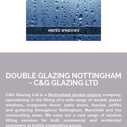
MISTED WINDOWS
DOUBLE GLAZING NOTTINGHAM
- C&G GLAZING LTD
C&G Glazing Ltd is a
Nottingham double glazing
company,
specialising in the fitting of a wide range of double glazed
windows, composite doors, patio doors, fascias, soffits
and guttering throughout Nottingham, Mansfield and the
surrounding areas. We carry out a vast range of window
fitting services for both commercial and residential
customers at highly competitive prices.