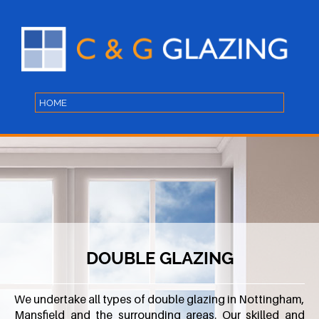
DOUBLE GLAZING
We undertake all types of double glazing in Nottingham,
Mansfield and the surrounding areas. Our skilled and