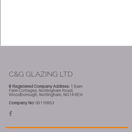
C&G GLAZING LTD
Registered Company Address:
1 Barn
Farm Cottages, Nottingham Road,
Woodborough, Nottingham, NG14 6EH
Company No:
05116953