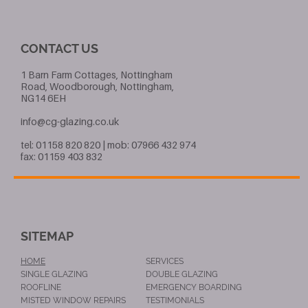
CONTACT US
1 Barn Farm Cottages, Nottingham
Road, Woodborough, Nottingham,
NG14 6EH
info@cg-glazing.co.uk
tel: 01158 820 820 | mob: 07966 432 974
fax: 01159 403 832
SITEMAP
HOME
SERVICES
SINGLE GLAZING
DOUBLE GLAZING
ROOFLINE
EMERGENCY BOARDING
MISTED WINDOW REPAIRS
TESTIMONIALS