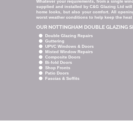
Whatever your requirements, from a single win
supplied and installed by C&G Glazing Ltd will
home looks, but also your comfort. All opening
worst weather conditions to help keep the heat
OUR NOTTINGHAM DOUBLE GLAZING SE
Double Glazing Repairs
Guttering
UPVC Windows & Doors
Misted Window Repairs
Composite Doors
Bi-fold Doors
Shop Fronts
Patio Doors
Fascias & Soffits