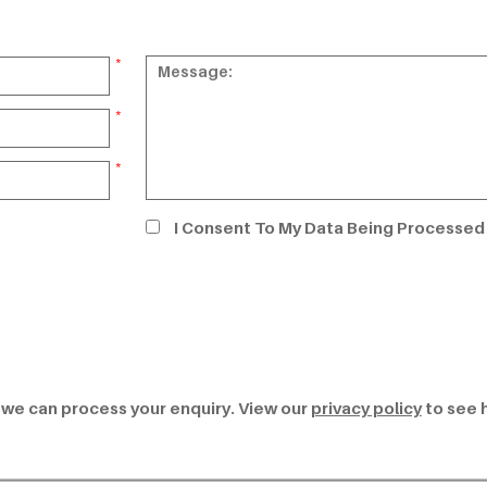
*
*
*
I Consent To My Data Being Processed
t we can process your enquiry. View our
privacy policy
to see 