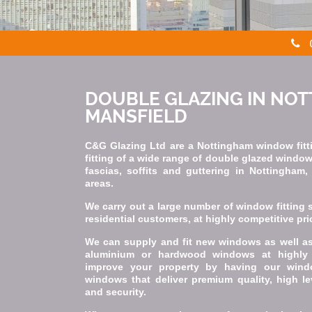
DOUBLE GLAZING IN NO
MANSFIELD
C&G Glazing Ltd are a Nottingham window fitti
fitting of a wide range of double glazed windo
fascias, soffits and guttering in Nottingham
areas.
We carry out a large number of window fitting 
residential customers, at highly competitive pri
We can supply and fit new windows as well as 
aluminium or hardwood windows at highly 
improve your property by having our wind
windows that deliver premium quality, high le
and security.