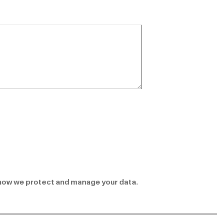
how we protect and manage your data.