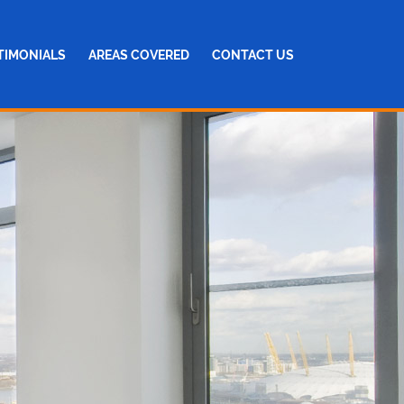
TIMONIALS
AREAS COVERED
CONTACT US
NG
AIRS