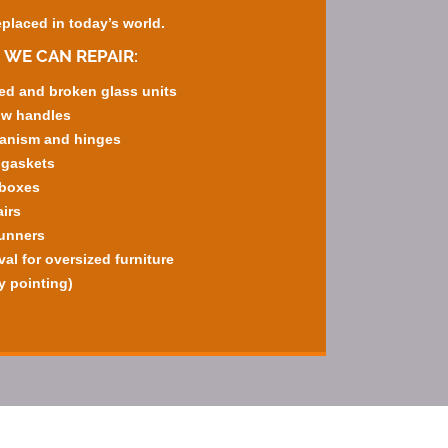
eplaced in today’s world.
 WE CAN REPAIR:
ed and broken glass units
ow handles
hanism and hinges
 gaskets
rboxes
irs
runners
l for oversized furniture
y pointing)