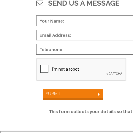
SEND US A MESSAGE
SUBMIT
This form collects your details so tha