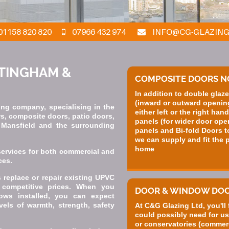
01158 820 820
07966 432 974
INFO@CG-GLAZING
TTINGHAM &
COMPOSITE DOORS 
In addition to double gla
(inward or outward opening
ng company, specialising in the
either left or the right han
ws, composite doors, patio doors,
panels (for wider door ope
, Mansfield and the surrounding
panels and Bi-fold Doors t
we can supply and fit the p
home
services for both commercial and
ces.
replace or repair existing UPVC
competitive prices. When you
DOOR & WINDOW DO
ows installed, you can expect
vels of warmth, strength, safety
At C&G Glazing Ltd, you'll
could possibly need for us
or conservatories (commerc