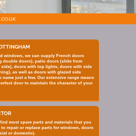
.CO.UK
NOTTINGHAM
zed windows, we can supply French doors
 double doors), patio doors (slide from
d side), doors with top lights, doors with side
ning), as well as doors with glazed side
o name just a few. Our extensive range means
erfect door to maintain the character of your
CTOR
 find most spare parts and materials that you
 to repair or replace parts for windows, doors
ial or domestic).