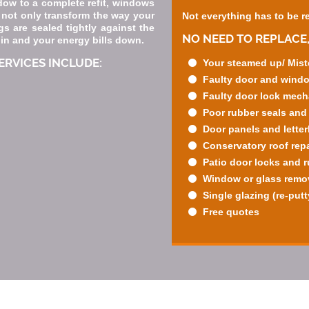
dow to a complete refit, windows
 not only transform the way your
Not everything has to be r
s are sealed tightly against the
NO NEED TO REPLACE,
 in and your energy bills down.
RVICES INCLUDE:
Your steamed up/ Mist
Faulty door and wind
Faulty door lock mec
Poor rubber seals and
Door panels and lette
Conservatory roof repa
Patio door locks and 
Window or glass remova
Single glazing (re-putt
Free quotes