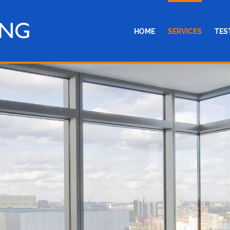
HOME
SERVICES
TES
SINGLE GLAZING
DOUBLE GLAZING
ROOFLINE
EMERGENCY BOARDI
MISTED WINDOW REP