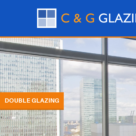
DOUBLE GLAZING