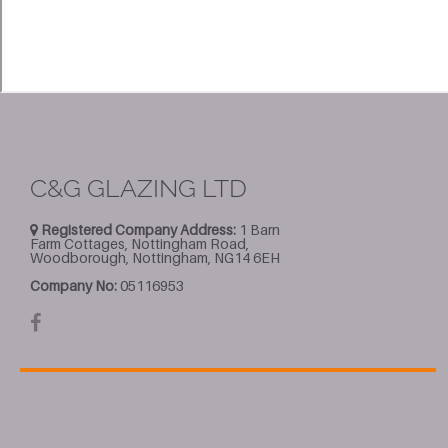
C&G GLAZING LTD
Registered Company Address:
1 Barn
Farm Cottages, Nottingham Road,
Woodborough, Nottingham, NG14 6EH
Company No:
05116953