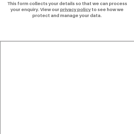
This form collects your details so that we can process
your enquiry. View our
privacy policy
to see how we
protect and manage your data.