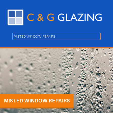
MISTED WINDOW REPAIRS