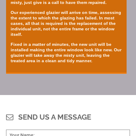
misty, just give is a call to have them repaired.
Our experienced glazier will arrive on time, assessing
the extent to which the glazing has failed. In most
cases, all that is required is the replacement of the
individual unit, not the entire frame or the window
itself.
Fixed in a matter of minutes, the new unit will be
installed making the entire window look like new. Our
glazier will take away the misty unit, leaving the
treated area in a clean and tidy manner.
SEND US A MESSAGE