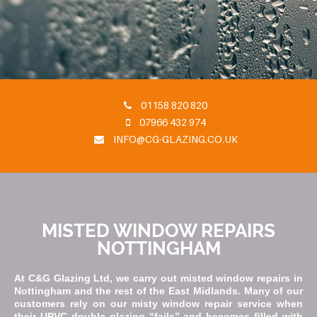
01158 820 820
07966 432 974
INFO@CG-GLAZING.CO.UK
MISTED WINDOW REPAIRS
NOTTINGHAM
At C&G Glazing Ltd, we carry out misted window repairs in
Nottingham and the rest of the East Midlands. Many of our
customers rely on our misty window repair service when
their UPVC double glazing “fails” and becomes filled with