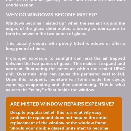
condensation.
WHY DO WINDOWS BECOME MISTED?
Windows become "misted up" when the sealant around the
edges of the glass deteriorates, allowing condensation to
form in-between the two panes of glass.
This usually occurs with poorly fitted windows or after a
long period of time.
Prolonged exposure to sunlight can heat the air trapped
between the two panes of glass. This makes it expand and
contract, fluctuating the pressure within the sealed UPVC
unit. Over time, this can cause the perimeter seal to fail.
Once this happens, moisture will form inside the cavity,
warming, evaporating and then condensing. This is what
causes the "misty" effect inside the window.
ARE MISTED WINDOW REPAIRS EXPENSIVE?
Despite popular belief, this is a relativity easy
problem to repair and does not require the entire
replacement of the window or the window frame.
Should your double glazed units start to become