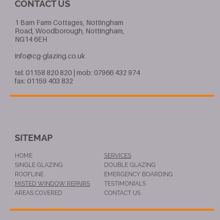
CONTACT US
1 Barn Farm Cottages, Nottingham
Road, Woodborough, Nottingham,
NG14 6EH
info@cg-glazing.co.uk
tel: 01158 820 820 | mob: 07966 432 974
fax: 01159 403 832
SITEMAP
HOME
SERVICES
SINGLE GLAZING
DOUBLE GLAZING
ROOFLINE
EMERGENCY BOARDING
MISTED WINDOW REPAIRS
TESTIMONIALS
AREAS COVERED
CONTACT US