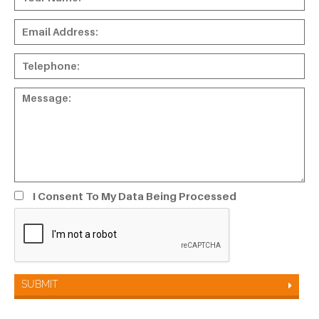
I Consent To My Data Being Processed
SUBMIT